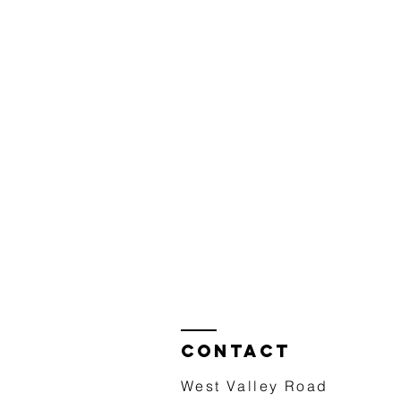
Contact
West Valley Road