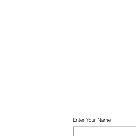
Enter Your Name