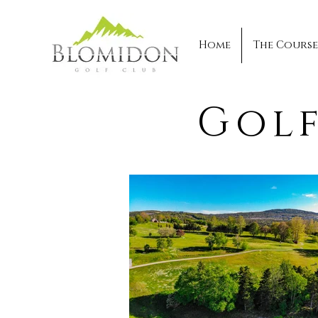
Home
The Course
Golf