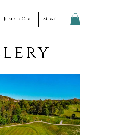
Junior Golf
More
llery