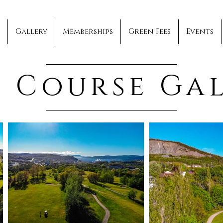
Gallery
Memberships
Green Fees
Events
 Course Ga